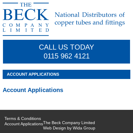
CALL US TODAY
0115 962 4121
ACCOUNT APPLICATIONS
Account Applications
Terms & Conditions
The Beck Company Limited
Account Applications
Web Design by
Wida Group