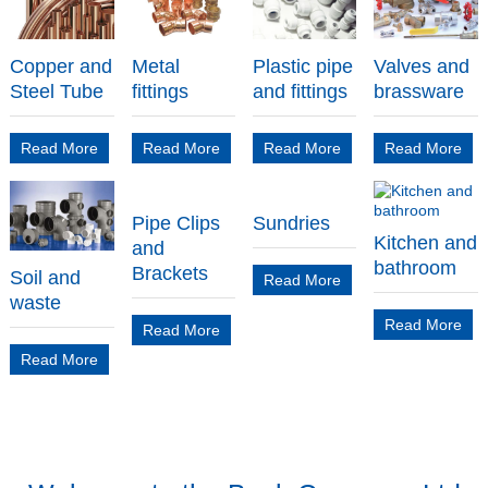
Copper and
Metal
Plastic pipe
Valves and
Steel Tube
fittings
and fittings
brassware
Read More
Read More
Read More
Read More
Pipe Clips
Sundries
Kitchen and
and
bathroom
Brackets
Soil and
Read More
waste
Read More
Read More
Read More