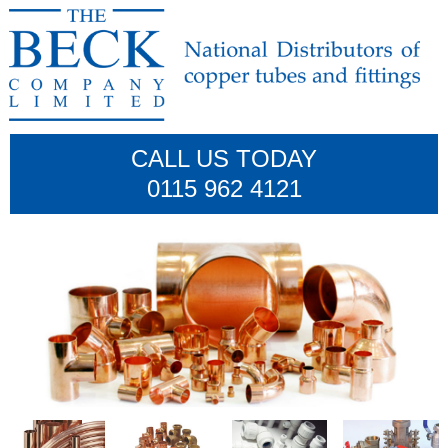
CALL US TODAY
0115 962 4121